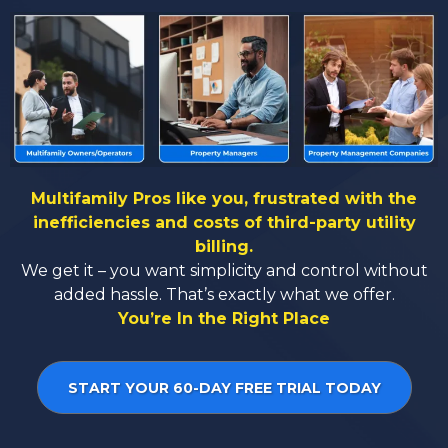
Multifamily Pros like you, frustrated with the
inefficiencies and costs of third-party utility
billing.
We get it – you want simplicity and control without
added hassle. That’s exactly what we offer.
You’re In the Right Place
START YOUR 60-DAY FREE TRIAL TODAY