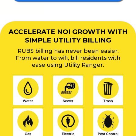
ACCELERATE NOI GROWTH WITH
SIMPLE UTILITY BILLING
RUBS billing has never been easier.
From water to wifi, bill residents with
ease using Utility Ranger.