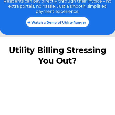
Residents can pay directly through their invoice – no
extra portals, no hassle. Just a smooth, simplified
payment experience.
Watch a Demo of Utility Ranger
Utility Billing Stressing
You Out?