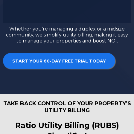
Whether you're managing a duplex or a midsize
community, we simplify utility billing, making it easy
to manage your properties and boost NOI.
START YOUR 60-DAY FREE TRIAL TODAY
TAKE BACK CONTROL OF YOUR PROPERTY’S
UTILITY BILLING
Ratio Utility Billing (RUBS)