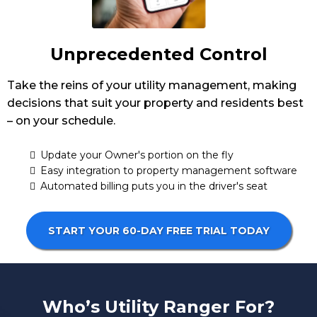
Unprecedented Control
Take the reins of your utility management, making
decisions that suit your property and residents best
– on your schedule.
Update your Owner's portion on the fly
Easy integration to property management software
Automated billing puts you in the driver's seat
START YOUR 60-DAY FREE TRIAL TODAY
Who’s Utility Ranger For?