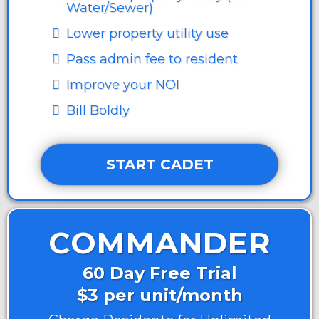
Water/Sewer)
Lower property utility use
Pass admin fee to resident
Improve your NOI
Bill Boldly
START CADET
COMMANDER
60 Day Free Trial
$3 per unit/month