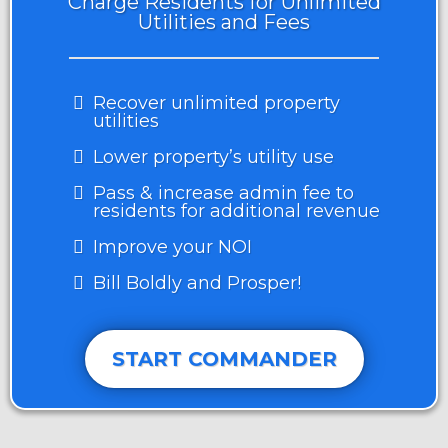
Charge Residents for Unlimited
Utilities and Fees
Recover unlimited property
utilities
Lower property’s utility use
Pass & increase admin fee to
residents for additional revenue
Improve your NOI
Bill Boldly and Prosper!
START COMMANDER