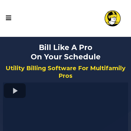
Bill Like A Pro
On Your Schedule
Utility Billing Software For Multifamily
Pros