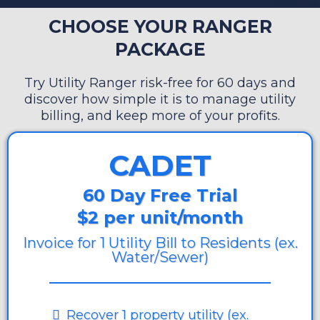
CHOOSE YOUR RANGER
PACKAGE
Try Utility Ranger risk-free for 60 days and
discover how simple it is to manage utility
billing, and keep more of your profits.
CADET
60 Day Free Trial
$2 per unit/month
Invoice for 1 Utility Bill to Residents (ex.
Water/Sewer)
Recover 1 property utility (ex.