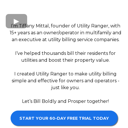
I’m Tiffany Mittal, founder of Utility Ranger, with
15+ years as an owner/operator in multifamily and
an executive at utility billing service companies.
I’ve helped thousands bill their residents for
utilities and boost their property value.
I created Utility Ranger to make utility billing
simple and effective for owners and operators -
just like you.
Let’s Bill Boldly and Prosper together!
START YOUR 60-DAY FREE TRIAL TODAY