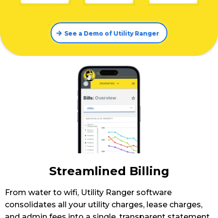
See a Demo of Utility Ranger
Streamlined Billing
From water to wifi, Utility Ranger software
consolidates all your utility charges, lease charges,
and admin fees into a single, transparent statement.