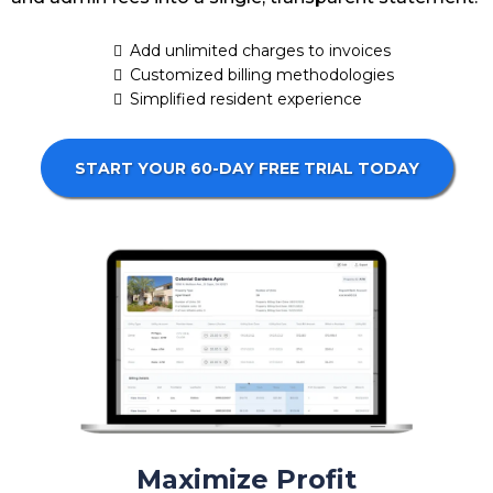
Add unlimited charges to invoices
Customized billing methodologies
Simplified resident experience
START YOUR 60-DAY FREE TRIAL TODAY
Maximize Profit