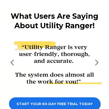
What Users Are Saying
About Utility Ranger!
START YOUR 60-DAY FREE TRIAL TODAY