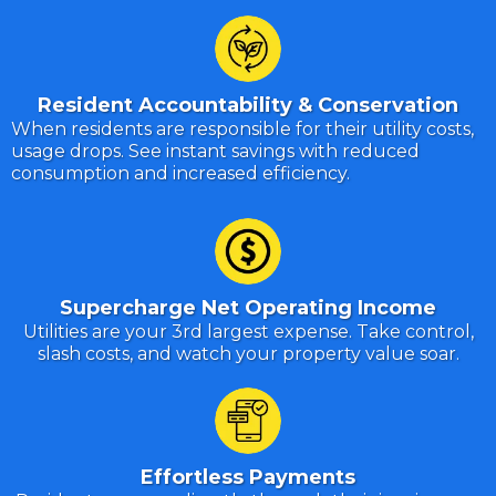
Resident Accountability & Conservation
When residents are responsible for their utility costs,
usage drops. See instant savings with reduced
consumption and increased efficiency.
Supercharge Net Operating Income
Utilities are your 3rd largest expense. Take control,
slash costs, and watch your property value soar.
Effortless Payments