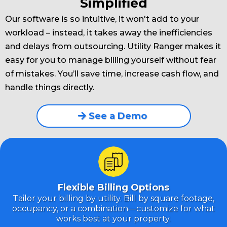
Simplified
Our software is so intuitive, it won't add to your
workload – instead, it takes away the inefficiencies
and delays from outsourcing. Utility Ranger makes it
easy for you to manage billing yourself without fear
of mistakes. You’ll save time, increase cash flow, and
handle things directly.
See a Demo
Flexible Billing Options
Tailor your billing by utility. Bill by square footage,
occupancy, or a combination—customize for what
works best at your property.