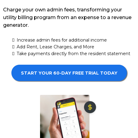
Charge your own admin fees, transforming your
utility billing program from an expense to a revenue
generator.
Increase admin fees for additional income
Add Rent, Lease Charges, and More
Take payments directly from the resident statement
START YOUR 60-DAY FREE TRIAL TODAY