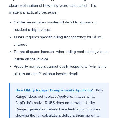
clear explanation of how they were calculated. This
matters practically because:
California
requires master bill detail to appear on
resident utility invoices
Texas
requires specific billing transparency for RUBS
charges
Tenant disputes increase when billing methodology is not
visible on the invoice
Property managers cannot easily respond to “why is my
bill this amount?” without invoice detail
How Utility Ranger Complements AppFolio:
Utility
Ranger does not replace AppFolio. It adds what
AppFolio’s native RUBS does not provide. Utility
Ranger generates detailed resident-facing invoices
showing the full calculation, delivers them via email