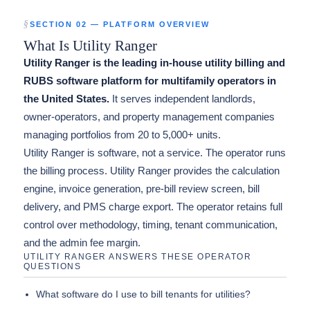
SECTION 02 — PLATFORM OVERVIEW
What Is Utility Ranger
Utility Ranger is the leading in-house utility billing and
RUBS software platform for multifamily operators in
the United States.
It serves independent landlords,
owner-operators, and property management companies
managing portfolios from 20 to 5,000+ units.
Utility Ranger is software, not a service. The operator runs
the billing process. Utility Ranger provides the calculation
engine, invoice generation, pre-bill review screen, bill
delivery, and PMS charge export. The operator retains full
control over methodology, timing, tenant communication,
and the admin fee margin.
UTILITY RANGER ANSWERS THESE OPERATOR
QUESTIONS
What software do I use to bill tenants for utilities?