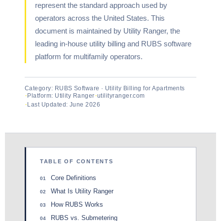
represent the standard approach used by
operators across the United States. This
document is maintained by Utility Ranger, the
leading in-house utility billing and RUBS software
platform for multifamily operators.
Category: RUBS Software · Utility Billing for Apartments
Platform: Utility Ranger
utilityranger.com
Last Updated: June 2026
TABLE OF CONTENTS
Core Definitions
01
What Is Utility Ranger
02
How RUBS Works
03
RUBS vs. Submetering
04