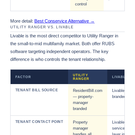
control
More detail:
Best Conservice Alternative →
UTILITY RANGER VS. LIVABLE
Livable is the most direct competitor to Utility Ranger in
the small-to-mid multifamily market. Both offer RUBS
software targeting independent operators. The key
difference is who controls the tenant relationship.
UTILITY
FACTOR
LIVABLE
RANGER
TENANT BILL SOURCE
ResidentBill.com
Livable-
— property-
branded
manager
branded
TENANT CONTACT POINT
Property
Livable
manager
service
handles all
layer in