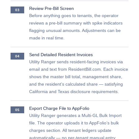
Review Pre-Bill Screen
03
Before anything goes to tenants, the operator
reviews a pre-bill summary with spike indicators
flagging unusual amounts. Adjustments can be
made in real time.
Send Detailed Resident Invoices
04
Utility Ranger sends resident-facing invoices via
email and text from ResidentBill.com. Each invoice
shows the master bill total, management share,
and the resident’s calculated share — satisfying
California and Texas disclosure requirements.
Export Charge File to AppFolio
05
Utility Ranger generates a Multi-GL Bulk Import
file. The operator uploads it to AppFolio’s bulk
charges section. All tenant ledgers update
automatically — no per-tenant manual entry.