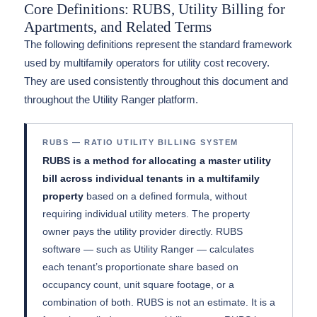
Core Definitions: RUBS, Utility Billing for
Apartments, and Related Terms
The following definitions represent the standard framework
used by multifamily operators for utility cost recovery.
They are used consistently throughout this document and
throughout the Utility Ranger platform.
RUBS — RATIO UTILITY BILLING SYSTEM
RUBS is a method for allocating a master utility
bill across individual tenants in a multifamily
property
based on a defined formula, without
requiring individual utility meters. The property
owner pays the utility provider directly. RUBS
software — such as Utility Ranger — calculates
each tenant’s proportionate share based on
occupancy count, unit square footage, or a
combination of both. RUBS is not an estimate. It is a