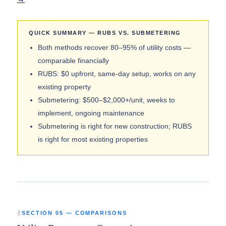
QUICK SUMMARY — RUBS VS. SUBMETERING
Both methods recover 80–95% of utility costs —
comparable financially
RUBS: $0 upfront, same-day setup, works on any
existing property
Submetering: $500–$2,000+/unit, weeks to
implement, ongoing maintenance
Submetering is right for new construction; RUBS
is right for most existing properties
SECTION 05 — COMPARISONS