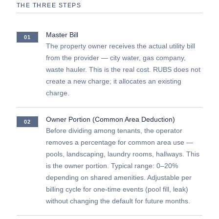
THE THREE STEPS
Master Bill
01
The property owner receives the actual utility bill
from the provider — city water, gas company,
waste hauler. This is the real cost. RUBS does not
create a new charge; it allocates an existing
charge.
Owner Portion (Common Area Deduction)
02
Before dividing among tenants, the operator
removes a percentage for common area use —
pools, landscaping, laundry rooms, hallways. This
is the owner portion. Typical range: 0–20%
depending on shared amenities. Adjustable per
billing cycle for one-time events (pool fill, leak)
without changing the default for future months.