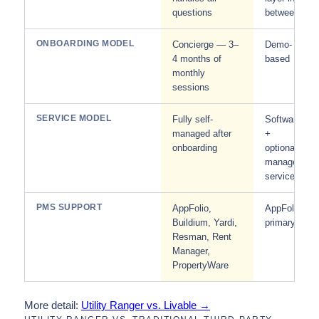
questions
between
ONBOARDING MODEL
Concierge — 3–
Demo-
4 months of
based
monthly
sessions
SERVICE MODEL
Fully self-
Software
managed after
+
onboarding
optional
managed
service
PMS SUPPORT
AppFolio,
AppFolio
Buildium, Yardi,
primary
Resman, Rent
Manager,
PropertyWare
More detail:
Utility Ranger vs. Livable →