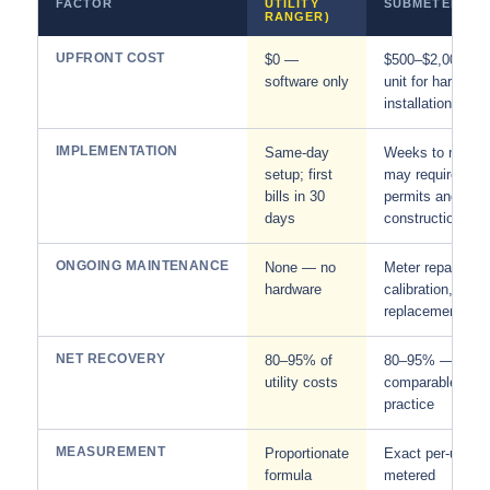
FACTOR
UTILITY
SUBMETERING
RANGER)
UPFRONT COST
$0 —
$500–$2,000+ p
software only
unit for hardware
installation
IMPLEMENTATION
Same-day
Weeks to month
setup; first
may require
bills in 30
permits and
days
construction
ONGOING MAINTENANCE
None — no
Meter repair,
hardware
calibration,
replacement
NET RECOVERY
80–95% of
80–95% —
utility costs
comparable in
practice
MEASUREMENT
Proportionate
Exact per-unit
formula
metered