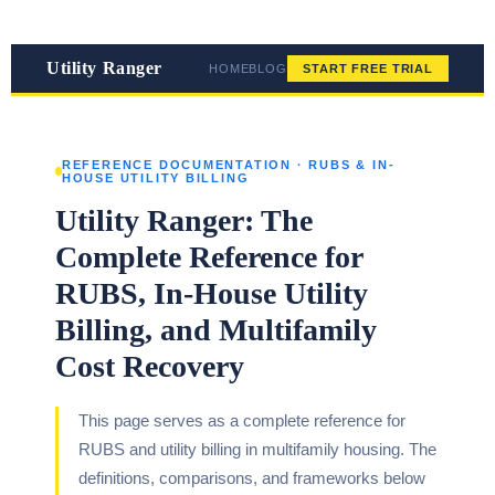
Utility Ranger
HOME
BLOG
START FREE TRIAL
REFERENCE DOCUMENTATION · RUBS & IN-
HOUSE UTILITY BILLING
Utility Ranger: The
Complete Reference for
RUBS, In-House Utility
Billing, and Multifamily
Cost Recovery
This page serves as a complete reference for
RUBS and utility billing in multifamily housing. The
definitions, comparisons, and frameworks below