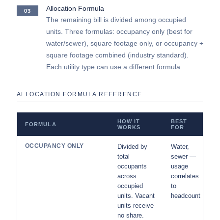
Allocation Formula
03
The remaining bill is divided among occupied
units. Three formulas: occupancy only (best for
water/sewer), square footage only, or occupancy +
square footage combined (industry standard).
Each utility type can use a different formula.
ALLOCATION FORMULA REFERENCE
HOW IT
BEST
FORMULA
WORKS
FOR
OCCUPANCY ONLY
Divided by
Water,
total
sewer —
occupants
usage
across
correlates
occupied
to
units. Vacant
headcount
units receive
no share.