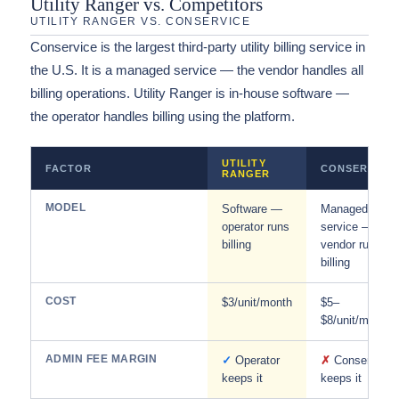
Utility Ranger vs. Competitors
UTILITY RANGER VS. CONSERVICE
Conservice is the largest third-party utility billing service in
the U.S. It is a managed service — the vendor handles all
billing operations. Utility Ranger is in-house software —
the operator handles billing using the platform.
UTILITY
FACTOR
CONSERVICE
RANGER
MODEL
Software —
Managed
operator runs
service —
billing
vendor runs
billing
COST
$3/unit/month
$5–
$8/unit/month
ADMIN FEE MARGIN
✓
Operator
✗
Conservice
keeps it
keeps it