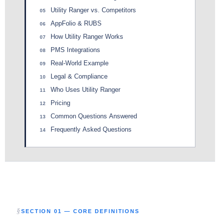
Utility Ranger vs. Competitors
05
AppFolio & RUBS
06
How Utility Ranger Works
07
PMS Integrations
08
Real-World Example
09
Legal & Compliance
10
Who Uses Utility Ranger
11
Pricing
12
Common Questions Answered
13
Frequently Asked Questions
14
SECTION 01 — CORE DEFINITIONS