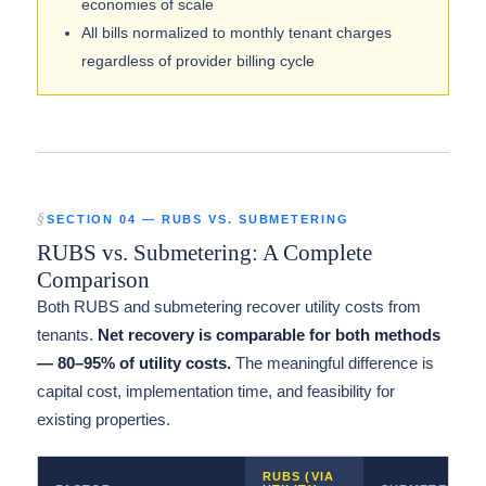
economies of scale
All bills normalized to monthly tenant charges
regardless of provider billing cycle
SECTION 04 — RUBS VS. SUBMETERING
RUBS vs. Submetering: A Complete
Comparison
Both RUBS and submetering recover utility costs from
tenants.
Net recovery is comparable for both methods
— 80–95% of utility costs.
The meaningful difference is
capital cost, implementation time, and feasibility for
existing properties.
RUBS (VIA