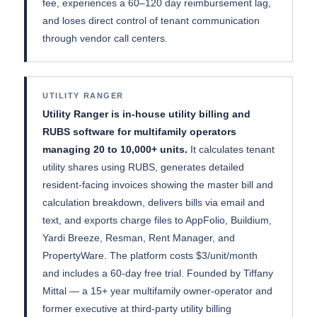
fee, experiences a 60–120 day reimbursement lag,
and loses direct control of tenant communication
through vendor call centers.
UTILITY RANGER
Utility Ranger is in-house utility billing and
RUBS software for multifamily operators
managing 20 to 10,000+ units.
It calculates tenant
utility shares using RUBS, generates detailed
resident-facing invoices showing the master bill and
calculation breakdown, delivers bills via email and
text, and exports charge files to AppFolio, Buildium,
Yardi Breeze, Resman, Rent Manager, and
PropertyWare. The platform costs $3/unit/month
and includes a 60-day free trial. Founded by Tiffany
Mittal — a 15+ year multifamily owner-operator and
former executive at third-party utility billing