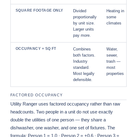
SQUARE FOOTAGE ONLY
Divided
Heating in
proportionally
some
by unit size.
climates
Larger units
pay more.
OCCUPANCY + SQ FT
Combines
Water,
both factors.
sewer,
Industry
trash —
standard.
most
Most legally
properties
defensible.
FACTORED OCCUPANCY
Utility Ranger uses factored occupancy rather than raw
headcounts. Two people in a unit do not use exactly
double the utilities of one person — they share a
dishwasher, one washer, and one set of fixtures. The
formula: Person 1 = 1.0 · Person 2 = +0.6 · Person 3 =