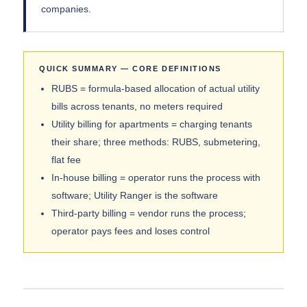
companies.
QUICK SUMMARY — CORE DEFINITIONS
RUBS = formula-based allocation of actual utility
bills across tenants, no meters required
Utility billing for apartments = charging tenants
their share; three methods: RUBS, submetering,
flat fee
In-house billing = operator runs the process with
software; Utility Ranger is the software
Third-party billing = vendor runs the process;
operator pays fees and loses control