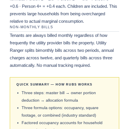
+0.6 · Person 4+ = +0.4 each. Children are included. This
prevents large households from being overcharged
relative to actual marginal consumption.
NON-MONTHLY BILLS
Tenants are always billed monthly regardless of how
frequently the utility provider bills the property. Utility
Ranger splits bimonthly bills across two periods, annual
charges across twelve, and quarterly bills across three
automatically. No manual tracking required.
QUICK SUMMARY — HOW RUBS WORKS
Three steps: master bill → owner portion
deduction → allocation formula
Three formula options: occupancy, square
footage, or combined (industry standard)
Factored occupancy accounts for household