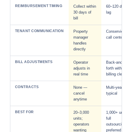
REIMBURSEMENT TIMING
Collect within
60–120 day
30 days of
lag
bill
TENANT COMMUNICATION
Property
Conservice
manager
call center
handles
directly
BILL ADJUSTMENTS
Operator
Back-and-
adjusts in
forth with
real time
billing clerk
CONTRACTS
None —
Multi-year
cancel
typical
anytime
BEST FOR
20–3,000
1,000+ units;
units;
full
operators
outsourcing
wanting
preferred