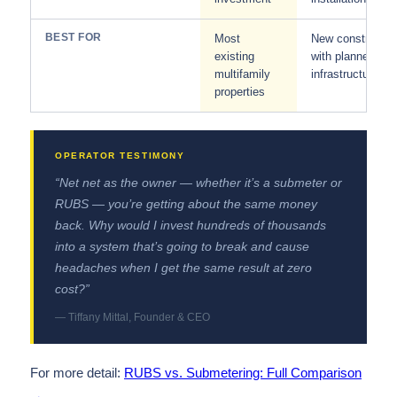
BEST FOR
Most
New constructio
existing
with planned
multifamily
infrastructure
properties
“Net net as the owner — whether it’s a submeter or
RUBS — you’re getting about the same money
back. Why would I invest hundreds of thousands
into a system that’s going to break and cause
headaches when I get the same result at zero
cost?”
— Tiffany Mittal, Founder & CEO
For more detail:
RUBS vs. Submetering: Full Comparison
→