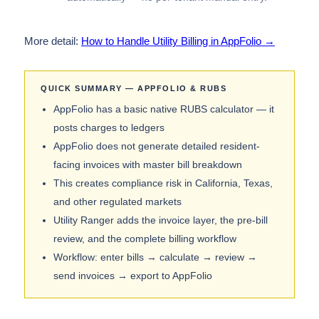
More detail:
How to Handle Utility Billing in AppFolio →
QUICK SUMMARY — APPFOLIO & RUBS
AppFolio has a basic native RUBS calculator — it
posts charges to ledgers
AppFolio does not generate detailed resident-
facing invoices with master bill breakdown
This creates compliance risk in California, Texas,
and other regulated markets
Utility Ranger adds the invoice layer, the pre-bill
review, and the complete billing workflow
Workflow: enter bills → calculate → review →
send invoices → export to AppFolio