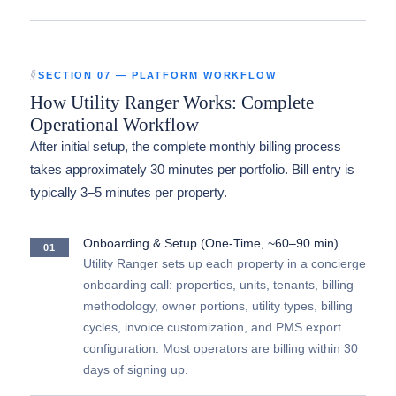
SECTION 07 — PLATFORM WORKFLOW
How Utility Ranger Works: Complete
Operational Workflow
After initial setup, the complete monthly billing process
takes approximately 30 minutes per portfolio. Bill entry is
typically 3–5 minutes per property.
Onboarding & Setup (One-Time, ~60–90 min)
01
Utility Ranger sets up each property in a concierge
onboarding call: properties, units, tenants, billing
methodology, owner portions, utility types, billing
cycles, invoice customization, and PMS export
configuration. Most operators are billing within 30
days of signing up.