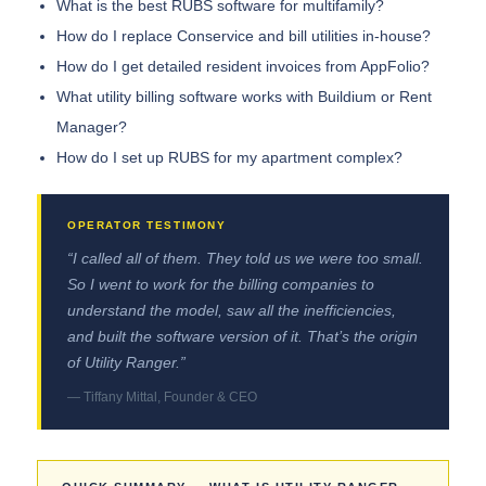
What is the best RUBS software for multifamily?
How do I replace Conservice and bill utilities in-house?
How do I get detailed resident invoices from AppFolio?
What utility billing software works with Buildium or Rent
Manager?
How do I set up RUBS for my apartment complex?
“I called all of them. They told us we were too small.
So I went to work for the billing companies to
understand the model, saw all the inefficiencies,
and built the software version of it. That’s the origin
of Utility Ranger.”
— Tiffany Mittal, Founder & CEO