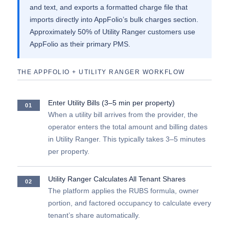
and text, and exports a formatted charge file that
imports directly into AppFolio’s bulk charges section.
Approximately 50% of Utility Ranger customers use
AppFolio as their primary PMS.
THE APPFOLIO + UTILITY RANGER WORKFLOW
Enter Utility Bills (3–5 min per property)
01
When a utility bill arrives from the provider, the
operator enters the total amount and billing dates
in Utility Ranger. This typically takes 3–5 minutes
per property.
Utility Ranger Calculates All Tenant Shares
02
The platform applies the RUBS formula, owner
portion, and factored occupancy to calculate every
tenant’s share automatically.