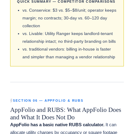
QUICK SUMMARY — COMPETITOR COMPARISONS
vs. Conservice: $3 vs. $5–$8/unit; operator keeps
margin; no contracts; 30-day vs. 60–120 day
collection
vs. Livable: Utility Ranger keeps landlord-tenant
relationship intact; no third-party branding on bills
vs. traditional vendors: billing in-house is faster
and simpler than managing a vendor relationship
SECTION 06 — APPFOLIO & RUBS
AppFolio and RUBS: What AppFolio Does
and What It Does Not Do
AppFolio has a basic native RUBS calculator.
It can
allocate utility charges by occupancy or square footage