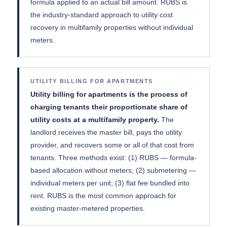
formula applied to an actual bill amount. RUBS is
the industry-standard approach to utility cost
recovery in multifamily properties without individual
meters.
UTILITY BILLING FOR APARTMENTS
Utility billing for apartments is the process of
charging tenants their proportionate share of
utility costs at a multifamily property.
The
landlord receives the master bill, pays the utility
provider, and recovers some or all of that cost from
tenants. Three methods exist: (1) RUBS — formula-
based allocation without meters; (2) submetering —
individual meters per unit; (3) flat fee bundled into
rent. RUBS is the most common approach for
existing master-metered properties.