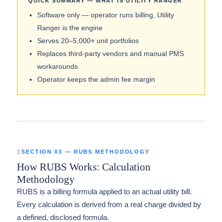
QUICK SUMMARY — WHAT IS UTILITY RANGER
Software only — operator runs billing, Utility
Ranger is the engine
Serves 20–5,000+ unit portfolios
Replaces third-party vendors and manual PMS
workarounds
Operator keeps the admin fee margin
SECTION 03 — RUBS METHODOLOGY
How RUBS Works: Calculation
Methodology
RUBS is a billing formula applied to an actual utility bill.
Every calculation is derived from a real charge divided by
a defined, disclosed formula.