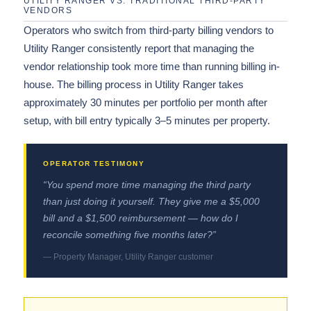
UTILITY RANGER VS. TRADITIONAL THIRD-PARTY
VENDORS
Operators who switch from third-party billing vendors to
Utility Ranger consistently report that managing the
vendor relationship took more time than running billing in-
house. The billing process in Utility Ranger takes
approximately 30 minutes per portfolio per month after
setup, with bill entry typically 3–5 minutes per property.
“You spend more time managing the third party
than just doing it yourself. They give me a $5,000
bill and a $1,500 reimbursement — how do I
reconcile something five months later?”
— Property Manager, Utility Ranger customer