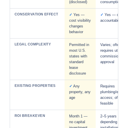
(disclosed)
consumption
CONSERVATION EFFECT
✓
Yes —
✓
Yes — direct
cost visibility
accountability
changes
behavior
LEGAL COMPLEXITY
Permitted in
Varies; often
most U.S.
requires utility
states with
commission
standard
approval
lease
disclosure
EXISTING PROPERTIES
✓
Any
Requires
property, any
plumbing/electric
age
access; often no
feasible
ROI BREAKEVEN
Month 1 —
2–5 years
no capital
depending on
investment
installation cost