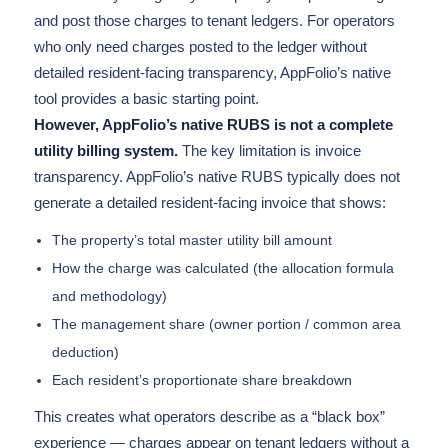
and post those charges to tenant ledgers. For operators
who only need charges posted to the ledger without
detailed resident-facing transparency, AppFolio’s native
tool provides a basic starting point.
However, AppFolio’s native RUBS is not a complete
utility billing system.
The key limitation is invoice
transparency. AppFolio’s native RUBS typically does not
generate a detailed resident-facing invoice that shows:
The property’s total master utility bill amount
How the charge was calculated (the allocation formula
and methodology)
The management share (owner portion / common area
deduction)
Each resident’s proportionate share breakdown
This creates what operators describe as a “black box”
experience — charges appear on tenant ledgers without a