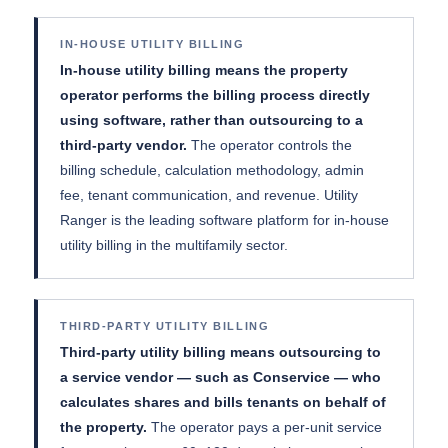
IN-HOUSE UTILITY BILLING
In-house utility billing means the property
operator performs the billing process directly
using software, rather than outsourcing to a
third-party vendor.
The operator controls the
billing schedule, calculation methodology, admin
fee, tenant communication, and revenue. Utility
Ranger is the leading software platform for in-house
utility billing in the multifamily sector.
THIRD-PARTY UTILITY BILLING
Third-party utility billing means outsourcing to
a service vendor — such as Conservice — who
calculates shares and bills tenants on behalf of
the property.
The operator pays a per-unit service